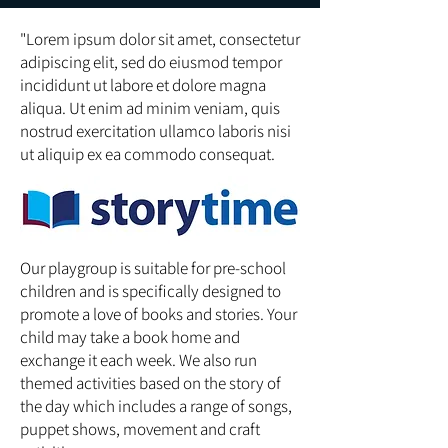
"Lorem ipsum dolor sit amet, consectetur
adipiscing elit, sed do eiusmod tempor
incididunt ut labore et dolore magna
aliqua. Ut enim ad minim veniam, quis
nostrud exercitation ullamco laboris nisi
ut aliquip ex ea commodo consequat.
Our playgroup is suitable for pre-school
children and is specifically designed to
promote a love of books and stories. Your
child may take a book home and
exchange it each week. We also run
themed activities based on the story of
the day which includes a range of songs,
puppet shows, movement and craft