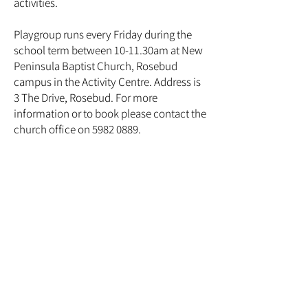
activities.
Playgroup runs every Friday during the
school term between 10-11.30am at New
Peninsula Baptist Church, Rosebud
campus in the Activity Centre. Address is
3 The Drive, Rosebud. For more
information or to book please contact the
church office on 5982 0889.