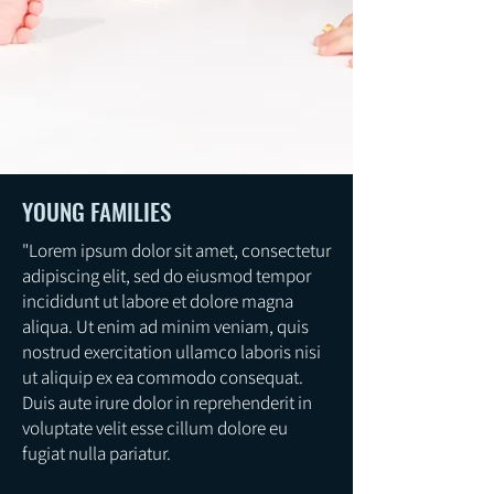
YOUNG FAMILIES
"Lorem ipsum dolor sit amet, consectetur
adipiscing elit, sed do eiusmod tempor
incididunt ut labore et dolore magna
aliqua. Ut enim ad minim veniam, quis
nostrud exercitation ullamco laboris nisi
ut aliquip ex ea commodo consequat.
Duis aute irure dolor in reprehenderit in
voluptate velit esse cillum dolore eu
fugiat nulla pariatur.