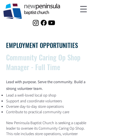
EMPLOYMENT OPPORTUNITIES
Community Caring Op Shop
Manager - Full Time
Lead with purpose. Serve the community. Build a
strong volunteer team.
Lead a well-loved local op shop
Support and coordinate volunteers
Oversee day-to-day store operations
Contribute to practical community care
New Peninsula Baptist Church is seeking a capable
leader to oversee its Community Caring Op Shop.
This role includes store operations, volunteer