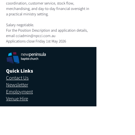
coordination, customer service, stock flow,
merchandising, and day-to-day financial oversight in
a practical ministry setting.
Salary negotiable.
For the Position Description and application details,
email
cciadmin@npcci.com.au
Applications close Friday 1st May 2026
Quick Links
Contact Us
Newsletter
Employment
Venue Hire
More Links
Giving
Safe Church
Privacy