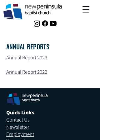
ANNUAL REPORTS
Annual Report 2023
Annual Report 2022
Quick Links
Contact Us
Newsletter
Employment