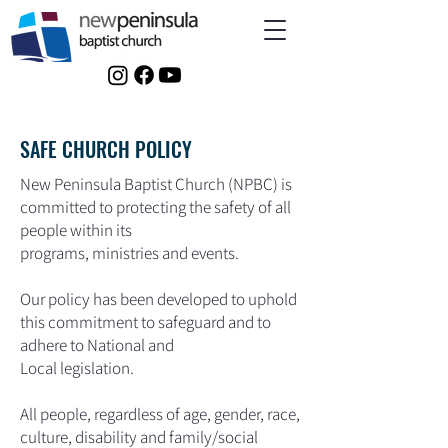
SAFE CHURCH POLICY
New Peninsula Baptist Church (NPBC) is
committed to protecting the safety of all
people within its
programs, ministries and events.
Our policy has been developed to uphold
this commitment to safeguard and to
adhere to National and
Local legislation.
All people, regardless of age, gender, race,
culture, disability and family/social