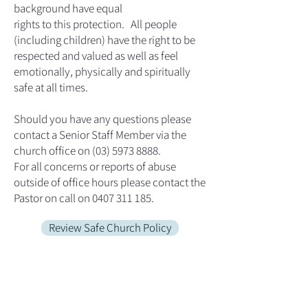
background have equal
rights to this protection. All people
(including children) have the right to be
respected and valued as well as feel
emotionally, physically and spiritually
safe at all times.
Should you have any questions please
contact a Senior Staff Member via the
church office on (03) 5973 8888.
For all concerns or reports of abuse
outside of office hours please contact the
Pastor on call on 0407 311 185.
Review Safe Church Policy