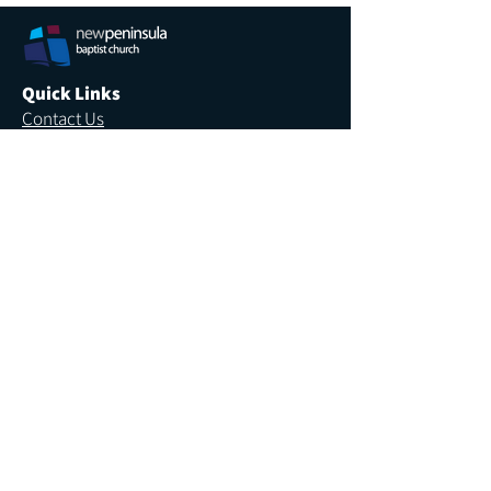
Quick Links
Contact Us
Newsletter
Employment
Venue Hire
More Links
Giving
Safe Church
Privacy
Annual Report
We recognise the sovereignty and Lordship of
the one true God, revealed through His Son the
Lord Jesus Christ, and acknowledge the
traditional custodians of the land where we work