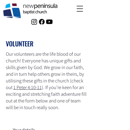
VOLUNTEER
Our volunteers are the life blood of our
church! Everyone has unique gifts and
skills given by God. We grow in our faith,
and in turn help others grow in theirs, by
utilising these gifts in the church (check
out
1 Peter 4:10-11
). If you’re keen for an
exciting and stretching faith adventure fill
out at the form below and one of team
will be in touch really soon.
Your details