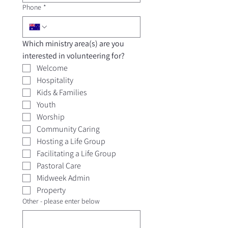
Phone
*
Which ministry area(s) are you 
interested in volunteering for? 
Welcome
Hospitality
Kids & Families
Youth
Worship
Community Caring
Hosting a Life Group
Facilitating a Life Group
Pastoral Care
Midweek Admin
Property
Other - please enter below