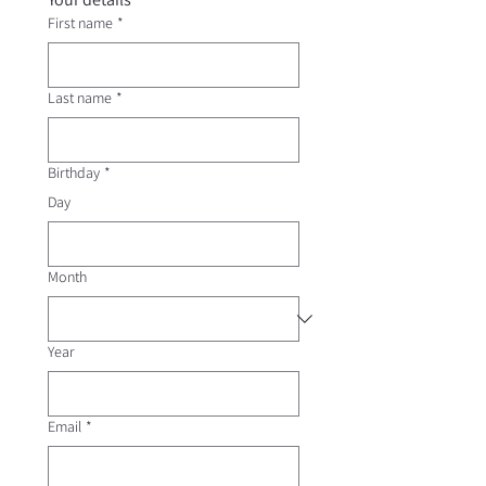
First name
*
Last name
*
Birthday
*
Day
Month
Year
Email
*