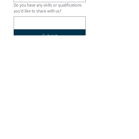
Do you have any skills or qualifications
you'd like to share with us?
Submit
Quick Links
Contact Us
Newsletter
Employment
Venue Hire
More Links
Giving
Safe Church