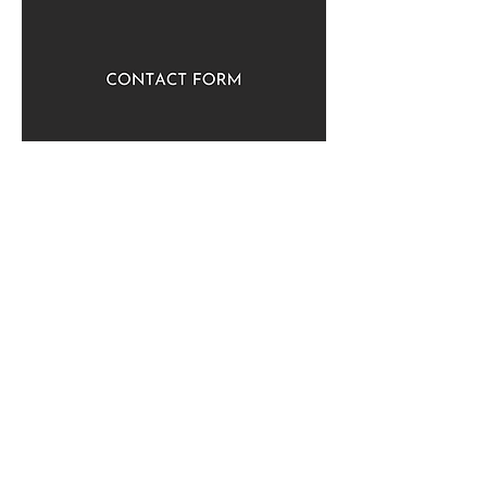
Quick Links
Contact Us
Newsletter
Employment
Venue Hire
More Links
Giving