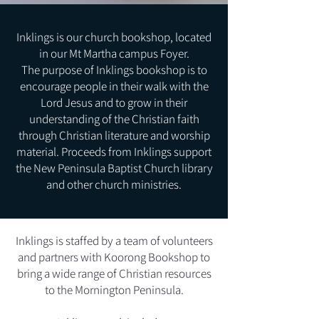
Inklings is our church bookshop, located
in our Mt Martha campus Foyer.
The purpose of Inklings bookshop is to
encourage people in their walk with the
Lord Jesus and to grow in their
understanding of the Christian faith
through Christian literature and worship
material. Proceeds from Inklings support
the New Peninsula Baptist Church library
and other church ministries.
Inklings is staffed by a team of volunteers
and partners with Koorong Bookshop to
bring a wide range of Christian resources
to the Mornington Peninsula.