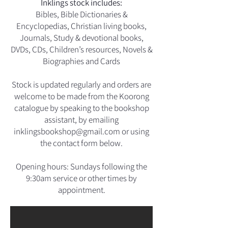
Inklings stock includes:
Bibles, Bible Dictionaries &
Encyclopedias, Christian living books,
Journals, Study & devotional books,
DVDs, CDs, Children’s resources,
Novels &
Biographies and
Cards
Stock is updated regularly and orders are
welcome to be made from the Koorong
catalogue by speaking to the bookshop
assistant, by emailing
inklingsbookshop@gmail.com
or using
the contact form below.
Opening hours: Sundays following the
9:30am service or other times by
appointment.