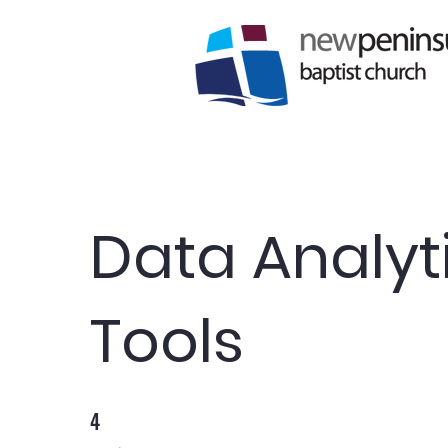
Data Analyt
Tools
4
4 Weeks