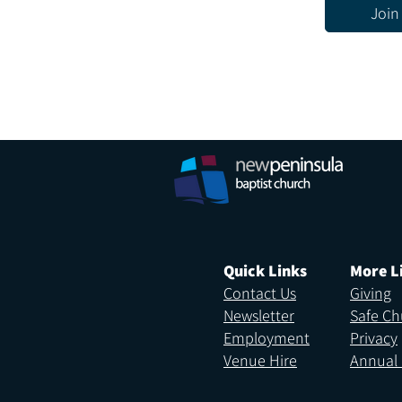
Join
Quick Links
More L
Contact Us
Giving
Newsletter
Safe Ch
Employment
Privacy
Venue Hire
Annual