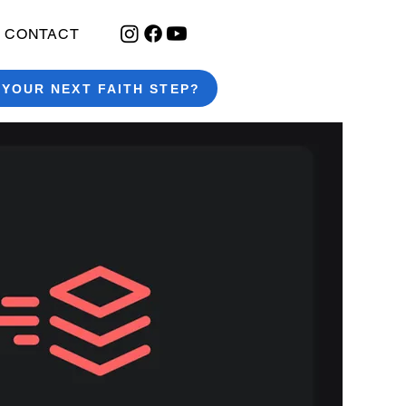
CONTACT
 YOUR NEXT FAITH STEP?