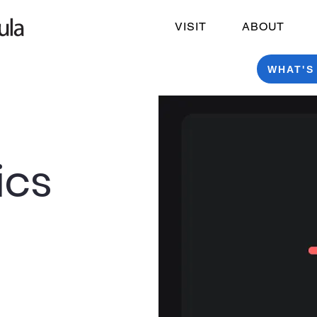
VISIT
ABOUT
WHAT'S
ics