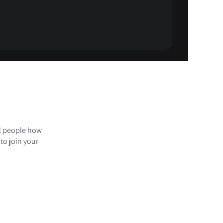
ll people how
to join your