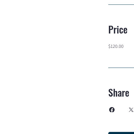
Price
$120.00
Share