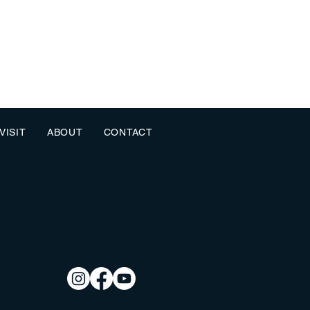
VISIT
ABOUT
CONTACT