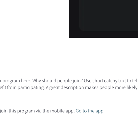
r program here. Why should people join? Use short catchy text to te
fit from participating. A great description makes people more likely 
join this program via the mobile app.
Go to the app