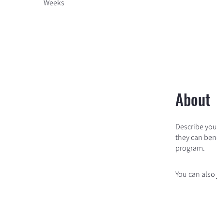
Weeks
About
Describe you
they can bene
program.
You can also 